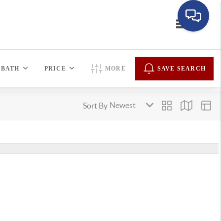
Toggle navi
BATH
PRICE
MORE
SAVE SEARCH
Sort By