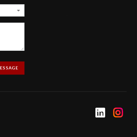
,
MESSAGE