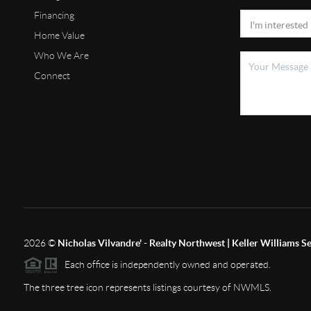
Financing
Home Value
Who We Are
Connect
2026
©
Nicholas Vilvandre' - Realty Northwest | Keller Williams Se
Each office is independently owned and operated.
The three tree icon represents listings courtesy of NWMLS.