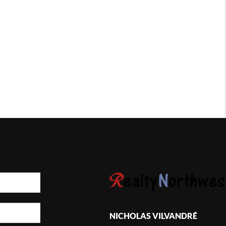
NICHOLAS VILVANDRÉ