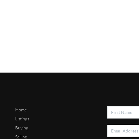
Home
Listings
Buying
Selling