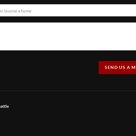
SEND US A 
attle