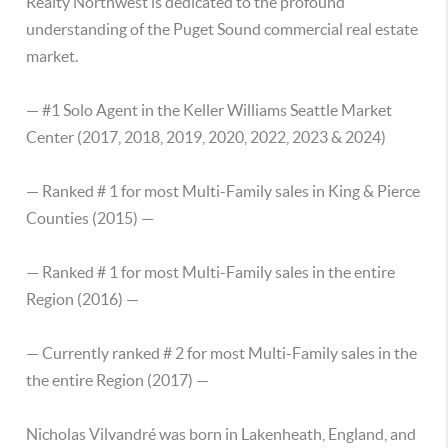
Realty Northwest is dedicated to the profound
understanding of the Puget Sound commercial real estate
market.
— #1 Solo Agent in the Keller Williams Seattle Market
Center (2017, 2018, 2019, 2020, 2022, 2023 & 2024)
— Ranked # 1 for most Multi-Family sales in King & Pierce
Counties (2015) —
— Ranked # 1 for most Multi-Family sales in the entire
Region (2016) —
— Currently ranked # 2 for most Multi-Family sales in the
the entire Region (2017) —
Nicholas Vilvandré was born in Lakenheath, England, and