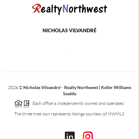
NICHOLAS VILVANDRÉ
,
2026
©
Nicholas Vilvandre' - Realty Northwest | Keller Williams
Seattle
Each office is independently owned and operated.
The three tree icon represents listings courtesy of NWMLS.