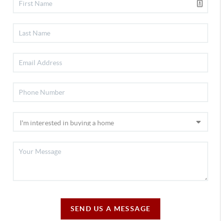
SEND US A MESSAGE