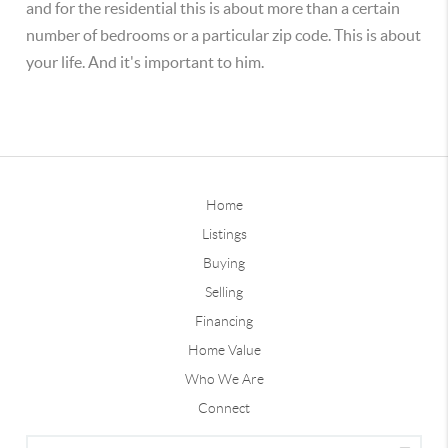
and for the residential this is about more than a certain
number of bedrooms or a particular zip code. This is about
your life. And it's important to him.
Home
Listings
Buying
Selling
Financing
Home Value
Who We Are
Connect