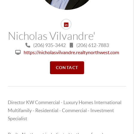
Nicholas Vilvandre'
(206) 935-3442
(206) 612-7883
https://nicholasvilvandre.realtynorthwest.com
CONTACT
Director KW Commercial - Luxury Homes International
Multifamily - Residential - Commercial - Investment
Specialist