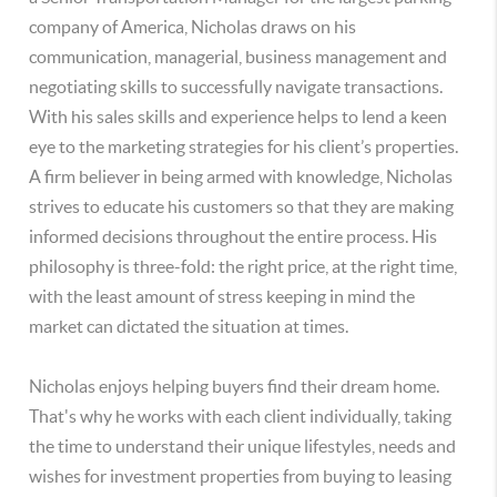
company of America, Nicholas draws on his
communication, managerial, business management and
negotiating skills to successfully navigate transactions.
With his sales skills and experience helps to lend a keen
eye to the marketing strategies for his client’s properties.
A firm believer in being armed with knowledge, Nicholas
strives to educate his customers so that they are making
informed decisions throughout the entire process. His
philosophy is three-fold: the right price, at the right time,
with the least amount of stress keeping in mind the
market can dictated the situation at times.
Nicholas enjoys helping buyers find their dream home.
That's why he works with each client individually, taking
the time to understand their unique lifestyles, needs and
wishes for investment properties from buying to leasing