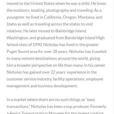
moved to the United States when he was a child. He loves
the outdoors, boating, photography and traveling. As a
youngster, he lived in California, Oregon, Montana, and
Idaho as well as traveling across the states to visit
relatives; He later moved to Bainbridge Island,
Washington, and graduated from Bainbridge Island High
School class of 1990. Nicholas has lived in the greater
Puget Sound area for over 28 years. Nicholas has traveled
to many remote destinations around the world, giving
him a broader perspective on life than many. In his career,
Nicholas has gained over 22 years’ experience in the
customer service industry, facility operations, employee
management and business development.
In a market where there are no such things as “easy
transactions”, Nicholas has been a top producer. Formerly
a Senior Transportation Manager for the largest parking