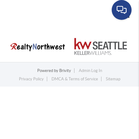
Toggle
Powered by
Brivity
Admin Log In
Privacy Policy
DMCA & Terms of Service
Sitemap